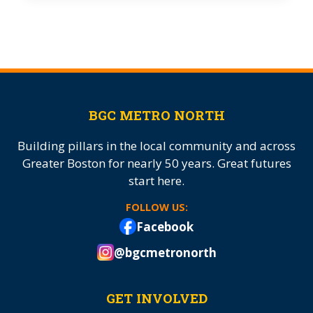
BGC METRO NORTH
Building pillars in the local community and across
Greater Boston for nearly 50 years. Great futures
start here.
FOLLOW US:
Facebook
@bgcmetronorth
GET INVOLVED