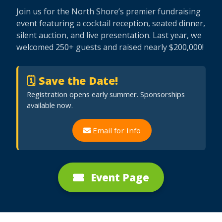
Join us for the North Shore’s premier fundraising
event featuring a cocktail reception, seated dinner,
silent auction, and live presentation. Last year, we
welcomed 250+ guests and raised nearly $200,000!
🗓 Save the Date!
Registration opens early summer. Sponsorships
available now.
Email for Info
Event Page