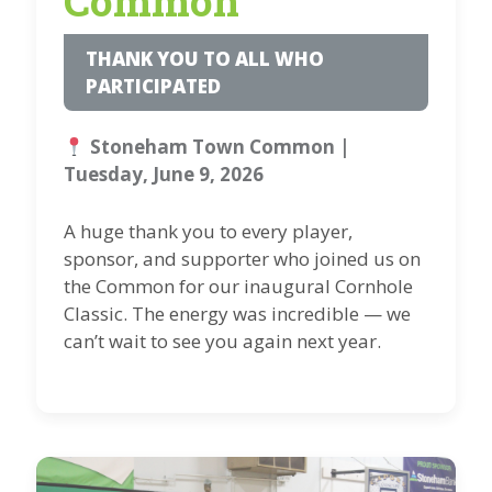
Common
THANK YOU TO ALL WHO
PARTICIPATED
Stoneham Town Common |
Tuesday, June 9, 2026
A huge thank you to every player,
sponsor, and supporter who joined us on
the Common for our inaugural Cornhole
Classic. The energy was incredible — we
can’t wait to see you again next year.