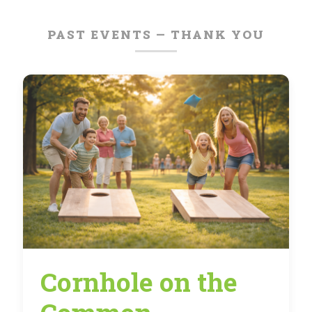
PAST EVENTS — THANK YOU
Cornhole on the