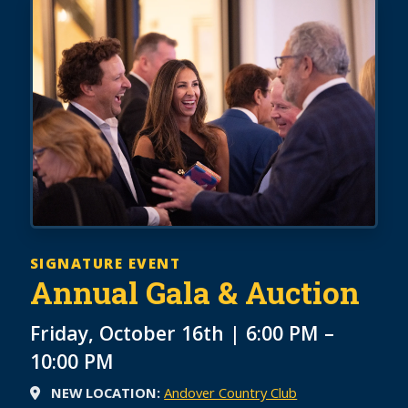
SIGNATURE EVENT
Annual Gala & Auction
Friday, October 16th | 6:00 PM –
10:00 PM
NEW LOCATION:
Andover Country Club