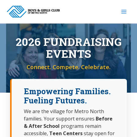
Skip
to
content
2026 FUNDRAISING
EVENTS
Connect. Compete. Celebrate.
Empowering Families.
Fueling Futures.
We are the village for Metro North
families. Your support ensures
Before
& After School
programs remain
accessible,
Teen Centers
stay open for