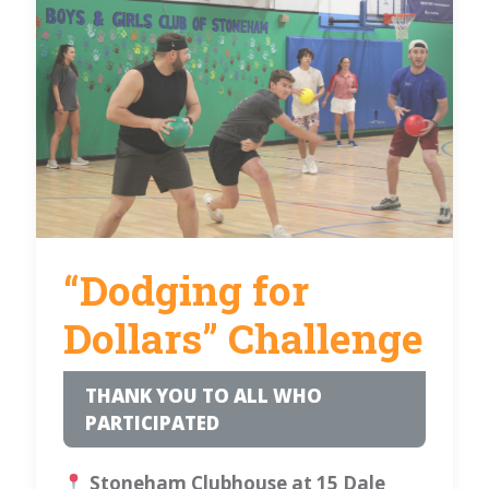
“Dodging for
Dollars” Challenge
THANK YOU TO ALL WHO
PARTICIPATED
Stoneham Clubhouse at 15 Dale