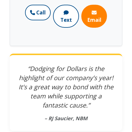
Call
Text
Email
“Dodging for Dollars is the
highlight of our company’s year!
It’s a great way to bond with the
team while supporting a
fantastic cause.”
– RJ Saucier, NBM