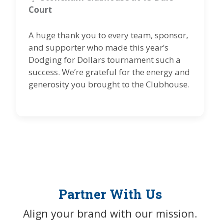
Court
A huge thank you to every team, sponsor,
and supporter who made this year’s
Dodging for Dollars tournament such a
success. We’re grateful for the energy and
generosity you brought to the Clubhouse.
Partner With Us
Align your brand with our mission.