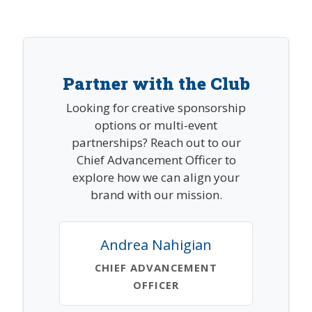
Partner with the Club
Looking for creative sponsorship
options or multi-event
partnerships? Reach out to our
Chief Advancement Officer to
explore how we can align your
brand with our mission.
Andrea Nahigian
CHIEF ADVANCEMENT
OFFICER