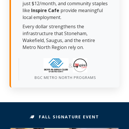
just $12/month, and community staples
like
Inspire Cafe
provide meaningful
local employment.
Every dollar strengthens the
infrastructure that Stoneham,
Wakefield, Saugus, and the entire
Metro North Region rely on.
&
BGC METRO NORTH PROGRAMS
FALL SIGNATURE EVENT