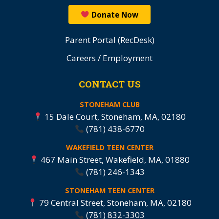
Donate Now
Parent Portal (RecDesk)
Careers / Employment
CONTACT US
STONEHAM CLUB
15 Dale Court, Stoneham, MA, 02180
(781) 438-6770
WAKEFIELD TEEN CENTER
467 Main Street, Wakefield, MA, 01880
(781) 246-1343
STONEHAM TEEN CENTER
79 Central Street, Stoneham, MA, 02180
(781) 832-3303