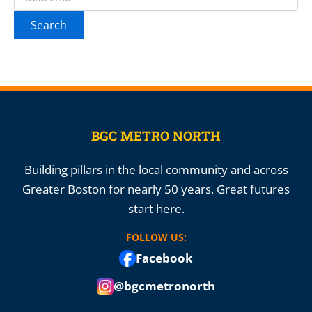
for:
BGC METRO NORTH
Building pillars in the local community and across
Greater Boston for nearly 50 years. Great futures
start here.
FOLLOW US:
Facebook
@bgcmetronorth