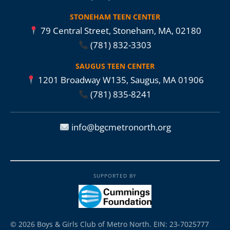
STONEHAM TEEN CENTER
79 Central Street, Stoneham, MA, 02180
(781) 832-3303
SAUGUS TEEN CENTER
1201 Broadway W135, Saugus, MA 01906
(781) 835-8241
info@bgcmetronorth.org
SUPPORTED BY
© 2026 Boys & Girls Club of Metro North. EIN: 23-7025777