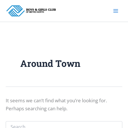
Skip
to
content
Around Town
It seems we can’t find what you’re looking for.
Perhaps searching can help.
Search