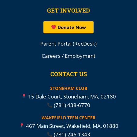
GET INVOLVED
Donate Now
Parent Portal (RecDesk)
Careers / Employment
CONTACT US
STONEHAM CLUB
15 Dale Court, Stoneham, MA, 02180
(781) 438-6770
WAKEFIELD TEEN CENTER
467 Main Street, Wakefield, MA, 01880
(781) 246-1343